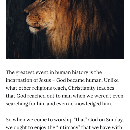
The greatest event in human history is the
incarnation of Jesus – God became human. Unlike
what other religions teach, Christianity teaches
that God reached out to man when we weren’t even
searching for him and even acknowledged him.
So when we come to worship “that” God on Sunday,
we ought to enjoy the “intimacy” that we have with