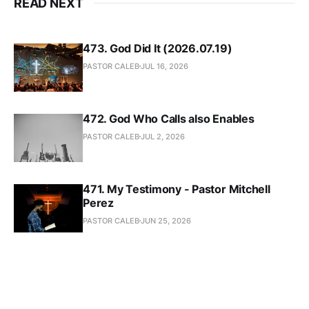
READ NEXT
473. God Did It (2026.07.19)
PASTOR CALEB
JUL 16, 2026
472. God Who Calls also Enables
PASTOR CALEB
JUL 2, 2026
471. My Testimony - Pastor Mitchell
Perez
PASTOR CALEB
JUN 25, 2026