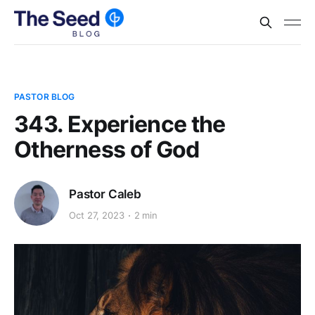
PASTOR BLOG
343. Experience the
Otherness of God
Pastor Caleb
Oct 27, 2023
2 min