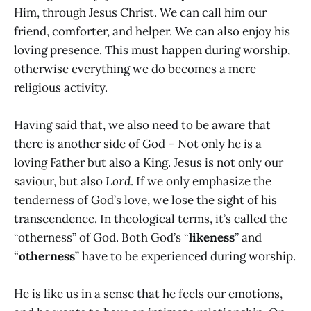
Him, through Jesus Christ. We can call him our
friend, comforter, and helper. We can also enjoy his
loving presence. This must happen during worship,
otherwise everything we do becomes a mere
religious activity.
Having said that, we also need to be aware that
there is another side of God – Not only he is a
loving Father but also a King. Jesus is not only our
saviour, but also
Lord
. If we only emphasize the
tenderness of God’s love, we lose the sight of his
transcendence. In theological terms, it’s called the
“otherness” of God. Both God’s “
likeness
” and
“
otherness
” have to be experienced during worship.
He is like us in a sense that he feels our emotions,