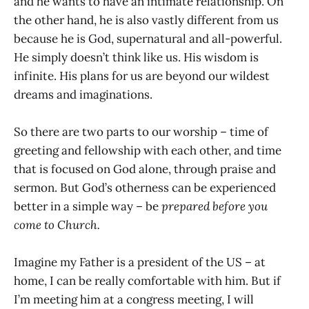
and he wants to have an intimate relationship. On
the other hand, he is also vastly different from us
because he is God, supernatural and all-powerful.
He simply doesn’t think like us. His wisdom is
infinite. His plans for us are beyond our wildest
dreams and imaginations.
So there are two parts to our worship – time of
greeting and fellowship with each other, and time
that is focused on God alone, through praise and
sermon. But God’s otherness can be experienced
better in a simple way – be
prepared before you
come to Church.
Imagine my Father is a president of the US – at
home, I can be really comfortable with him. But if
I’m meeting him at a congress meeting, I will