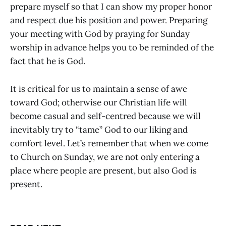
prepare myself so that I can show my proper honor
and respect due his position and power. Preparing
your meeting with God by praying for Sunday
worship in advance helps you to be reminded of the
fact that he is God.
It is critical for us to maintain a sense of awe
toward God; otherwise our Christian life will
become casual and self-centred because we will
inevitably try to “tame” God to our liking and
comfort level. Let’s remember that when we come
to Church on Sunday, we are not only entering a
place where people are present, but also God is
present.