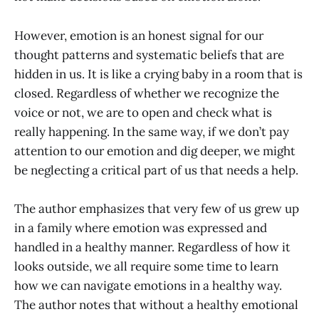
However, emotion is an honest signal for our
thought patterns and systematic beliefs that are
hidden in us. It is like a crying baby in a room that is
closed. Regardless of whether we recognize the
voice or not, we are to open and check what is
really happening. In the same way, if we don’t pay
attention to our emotion and dig deeper, we might
be neglecting a critical part of us that needs a help.
The author emphasizes that very few of us grew up
in a family where emotion was expressed and
handled in a healthy manner. Regardless of how it
looks outside, we all require some time to learn
how we can navigate emotions in a healthy way.
The author notes that without a healthy emotional