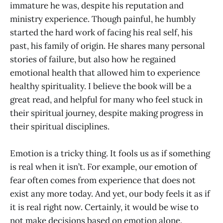
immature he was, despite his reputation and
ministry experience. Though painful, he humbly
started the hard work of facing his real self, his
past, his family of origin. He shares many personal
stories of failure, but also how he regained
emotional health that allowed him to experience
healthy spirituality. I believe the book will be a
great read, and helpful for many who feel stuck in
their spiritual journey, despite making progress in
their spiritual disciplines.
Emotion is a tricky thing. It fools us as if something
is real when it isn’t. For example, our emotion of
fear often comes from experience that does not
exist any more today. And yet, our body feels it as if
it is real right now. Certainly, it would be wise to
not make decisions based on emotion alone.