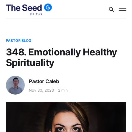
PASTOR BLOG
348. Emotionally Healthy
Spirituality
Pastor Caleb
Nov 30, 2023
2 min