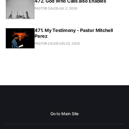
472. God Who Calls also Enables
PASTOR CALEB
JUL 2, 2026
471. My Testimony - Pastor Mitchell
Perez
PASTOR CALEB
JUN 25, 2026
Go to Main Site