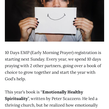
10 Days EMP (Early Morning Prayer) registration is
starting next Sunday. Every year, we spend 10 days
praying with 2 other partners, going over a book of
choice to grow together and start the year with
God’s help.
This year’s book is “
Emotionally Healthy
Spirituality
”, written by Peter Scazzero. He led a
thriving church, but he realized how emotionally