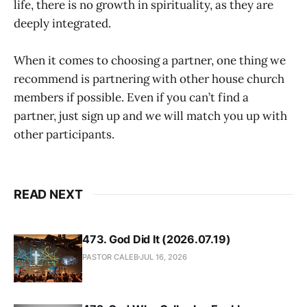
life, there is no growth in spirituality, as they are
deeply integrated.
When it comes to choosing a partner, one thing we
recommend is partnering with other house church
members if possible. Even if you can’t find a
partner, just sign up and we will match you up with
other participants.
READ NEXT
473. God Did It (2026.07.19)
PASTOR CALEB
JUL 16, 2026