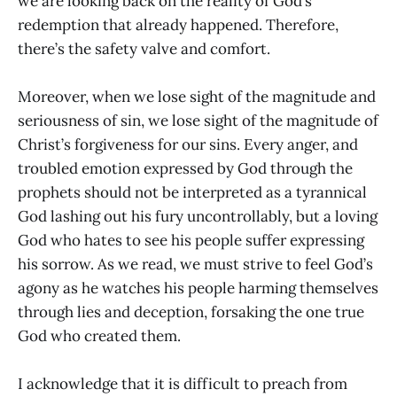
we are looking back on the reality of God’s
redemption that already happened. Therefore,
there’s the safety valve and comfort.
Moreover, when we lose sight of the magnitude and
seriousness of sin, we lose sight of the magnitude of
Christ’s forgiveness for our sins. Every anger, and
troubled emotion expressed by God through the
prophets should not be interpreted as a tyrannical
God lashing out his fury uncontrollably, but a loving
God who hates to see his people suffer expressing
his sorrow. As we read, we must strive to feel God’s
agony as he watches his people harming themselves
through lies and deception, forsaking the one true
God who created them.
I acknowledge that it is difficult to preach from