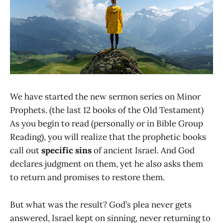
We have started the new sermon series on Minor
Prophets. (the last 12 books of the Old Testament)
As you begin to read (personally or in Bible Group
Reading), you will realize that the prophetic books
call out
specific sins
of ancient Israel. And God
declares judgment on them, yet he also asks them
to return and promises to restore them.
But what was the result? God’s plea never gets
answered, Israel kept on sinning, never returning to