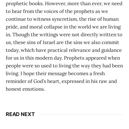
prophetic books. However, more than ever, we need
to hear from the voices of the prophets as we
continue to witness syncretism, the rise of human
pride, and moral collapse in the world we are living
in. Though the writings were not directly written to
us, these sins of Israel are the sins we also commit
today, which have practical relevance and guidance
for us in this modern day. Prophets appeared when
people were so used to living the way they had been
living. I hope their message becomes a fresh
reminder of God’s heart, expressed in his raw and
honest emotions.
READ NEXT