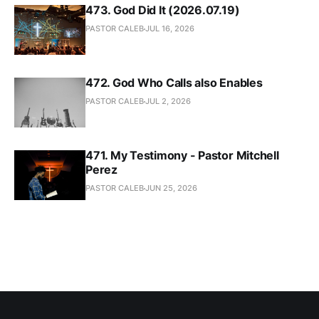
473. God Did It (2026.07.19)
PASTOR CALEB
JUL 16, 2026
472. God Who Calls also Enables
PASTOR CALEB
JUL 2, 2026
471. My Testimony - Pastor Mitchell
Perez
PASTOR CALEB
JUN 25, 2026