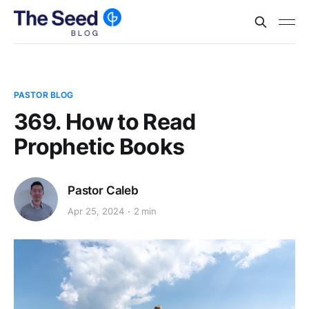
PASTOR BLOG
369. How to Read
Prophetic Books
Pastor Caleb
Apr 25, 2024
2 min