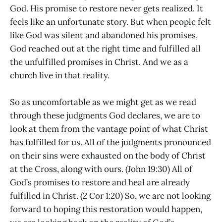
God. His promise to restore never gets realized. It
feels like an unfortunate story. But when people felt
like God was silent and abandoned his promises,
God reached out at the right time and fulfilled all
the unfulfilled promises in Christ. And we as a
church live in that reality.
So as uncomfortable as we might get as we read
through these judgments God declares, we are to
look at them from the vantage point of what Christ
has fulfilled for us. All of the judgments pronounced
on their sins were exhausted on the body of Christ
at the Cross, along with ours. (John 19:30) All of
God’s promises to restore and heal are already
fulfilled in Christ. (2 Cor 1:20) So, we are not looking
forward to hoping this restoration would happen,