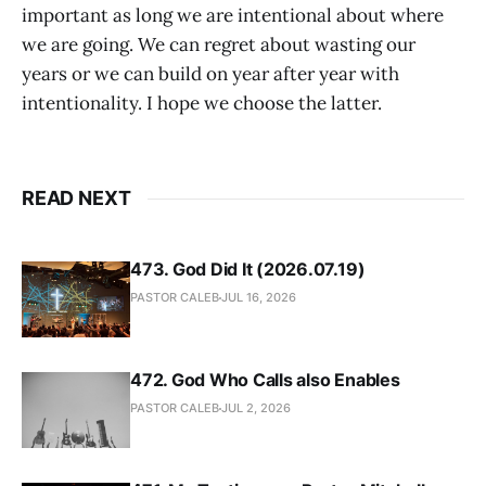
important as long we are intentional about where
we are going. We can regret about wasting our
years or we can build on year after year with
intentionality. I hope we choose the latter.
READ NEXT
473. God Did It (2026.07.19)
PASTOR CALEB
JUL 16, 2026
472. God Who Calls also Enables
PASTOR CALEB
JUL 2, 2026