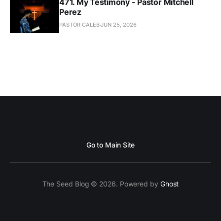
471. My Testimony - Pastor Mitchell
Perez
PASTOR CALEB
JUN 25, 2026
Go to Main Site
The Seed Blog © 2026. Powered by
Ghost