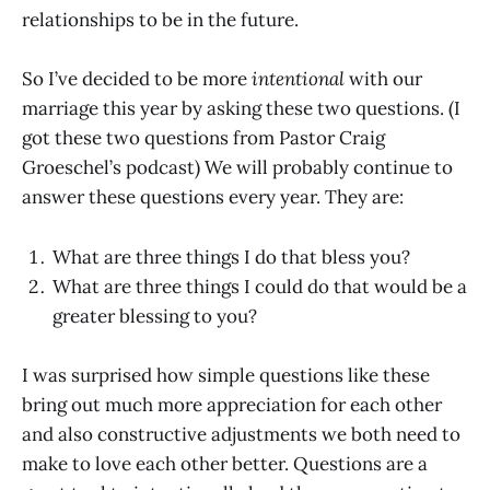
relationships to be in the future.
So I’ve decided to be more
intentional
with our
marriage this year by asking these two questions. (I
got these two questions from Pastor Craig
Groeschel’s podcast) We will probably continue to
answer these questions every year. They are:
What are three things I do that bless you?
What are three things I could do that would be a
greater blessing to you?
I was surprised how simple questions like these
bring out much more appreciation for each other
and also constructive adjustments we both need to
make to love each other better. Questions are a