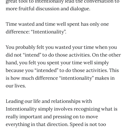
great tool to intentionally lead the conversation to
more fruitful discussion and dialogue.
Time wasted and time well spent has only one
difference: “Intentionality”.
You probably felt you wasted your time when you
did not “intend” to do those activities. On the other
hand, you felt you spent your time well simply
because you “intended” to do those activities. This
is how much difference “intentionality” makes in
our lives.
Leading our life and relationships with
Intentionality simply involves recognizing what is
really important and pressing on to move
everything in that direction. Speed is not too