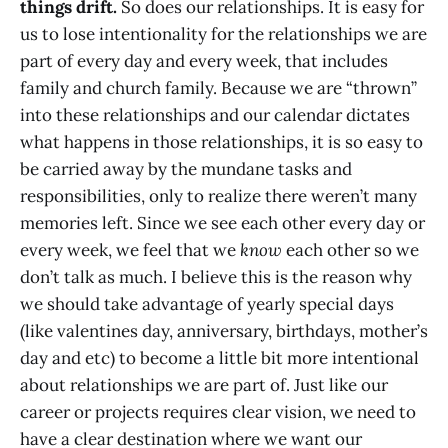
things drift.
So does our relationships. It is easy for
us to lose intentionality for the relationships we are
part of every day and every week, that includes
family and church family. Because we are “thrown”
into these relationships and our calendar dictates
what happens in those relationships, it is so easy to
be carried away by the mundane tasks and
responsibilities, only to realize there weren’t many
memories left. Since we see each other every day or
every week, we feel that we
know
each other so we
don’t talk as much. I believe this is the reason why
we should take advantage of yearly special days
(like valentines day, anniversary, birthdays, mother’s
day and etc) to become a little bit more intentional
about relationships we are part of. Just like our
career or projects requires clear vision, we need to
have a clear destination where we want our