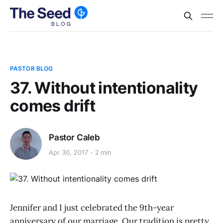
PASTOR BLOG
37. Without intentionality
comes drift
Pastor Caleb
Apr 30, 2017
2 min
Jennifer and I just celebrated the 9th-year
anniversary of our marriage. Our tradition is pretty