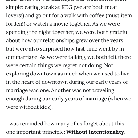
simple: eating steak at KEG (we are both meat
lovers!) and go out for a walk with coffee (must item
for Jen!) or watch a movie together. As we were
spending the night together, we were both grateful
about how our relationships grew over the years
but were also surprised how fast time went by in
our marriage. As we were talking, we both felt there
were certain things we regret not doing. Not
exploring downtown as much when we used to live
in the heart of downtown during our early years of
marriage was one. Another was not traveling
enough during our early years of marriage (when we
were without kids).
I was reminded how many of us forget about this
one important principle:
Without intentionality,