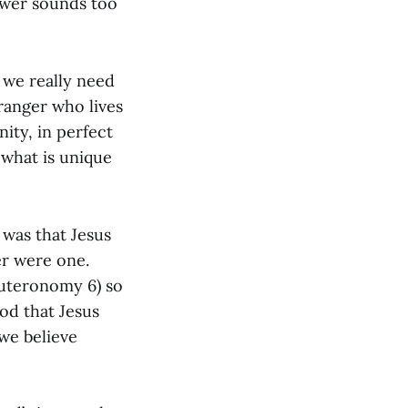
ower sounds too
t we really need
ranger who lives
ity, in perfect
 what is unique
was that Jesus
er were one.
euteronomy 6) so
God that Jesus
we believe