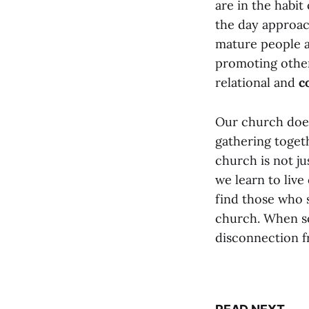
are in the habit
the day approach
mature people ar
promoting others
relational and
c
Our church doe
gathering toget
church is not ju
we learn to live
find those who s
church. When som
disconnection f