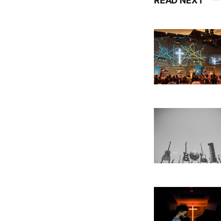
READ NEXT