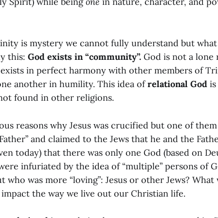
y Spirit) while being
one
in nature, character, and p
Trinity is mystery we cannot fully understand but wha
y this:
God exists in “community”.
God is not a lone 
 exists in perfect harmony with other members of Trin
ne another in humility. This idea of
relational God
is
 not found in other religions.
ous reasons why Jesus was crucified but one of them 
Father” and claimed to the Jews that he and the Fath
even today) that there was only one God (based on D
were infuriated by the idea of “multiple” persons of 
ut who was more “loving”: Jesus or other Jews? What 
mpact the way we live out our Christian life.