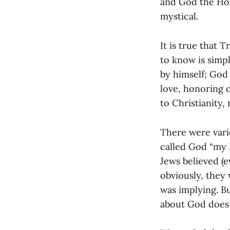
and God the Hol
mystical.
It is true that 
to know is simpl
by himself; God
love, honoring o
to Christianity,
There were vari
called God “my 
Jews believed (
obviously, they 
was implying. B
about God does i