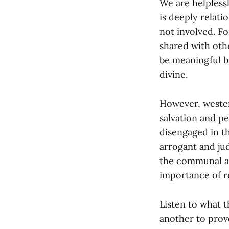
We are helpless
is deeply relati
not involved. Fo
shared with oth
be meaningful b
divine.
However, wester
salvation and p
disengaged in th
arrogant and ju
the communal as
importance of re
Listen to what t
another to prov