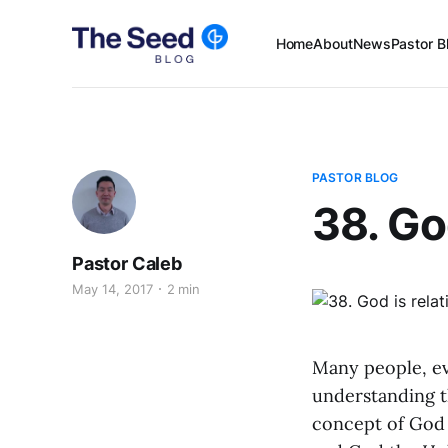
Home
About
News
Pastor B
PASTOR BLOG
38. God
Pastor Caleb
May 14, 2017
2 min
Many people, ev
understanding th
concept of God 