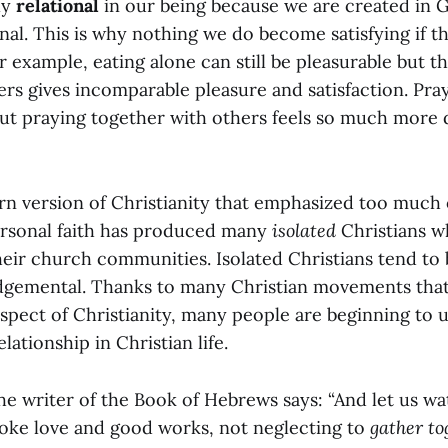
ly
relational
in our being because we are created in 
onal. This is why nothing we do become satisfying if th
r example, eating alone can still be pleasurable but 
ers gives incomparable pleasure and satisfaction. Pra
ut praying together with others feels so much more
n version of Christianity that emphasized too much 
ersonal faith has produced many
isolated
Christians w
eir church communities. Isolated Christians tend to 
dgemental. Thanks to many Christian movements that 
pect of Christianity, many people are beginning to 
lationship in Christian life.
he writer of the Book of Hebrews says: “And let us w
oke love and good works, not neglecting to
gather to