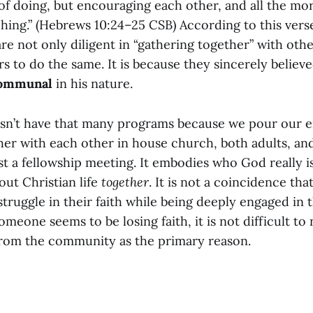
 of doing, but encouraging each other, and all the mo
ing.” (Hebrews 10:24–25 CSB) According to this verse,
e not only diligent in “gathering together” with othe
 to do the same. It is because they sincerely believ
ommunal
in his nature.
sn’t have that many programs because we pour our e
her with each other in house church, both adults, an
st a fellowship meeting. It embodies who God really is
 out Christian life
together
. It is not a coincidence that
truggle in their faith while being deeply engaged in 
eone seems to be losing faith, it is not difficult to 
rom the community as the primary reason.