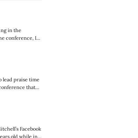
ing in the
e conference, I
ncluding pastors.
but leads worship."
o lead praise time
 conference that
nd about 200
are
itchell’s Facebook