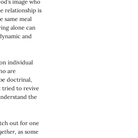
God’s image who
e relationship is
the same meal
ying alone can
 dynamic and
on individual
ho are
be doctrinal,
tried to revive
understand the
atch out for one
gether
, as some