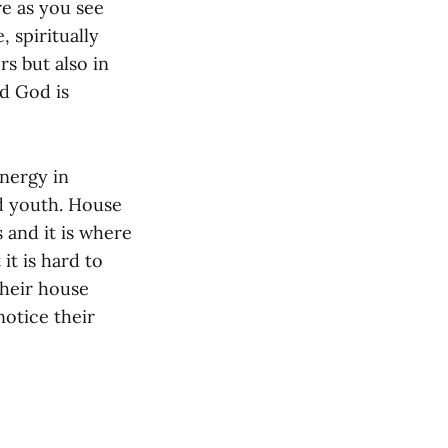
re as you see
 spiritually
rs but also in
ed God is
nergy in
d youth. House
 and it is where
 it is hard to
their house
notice their