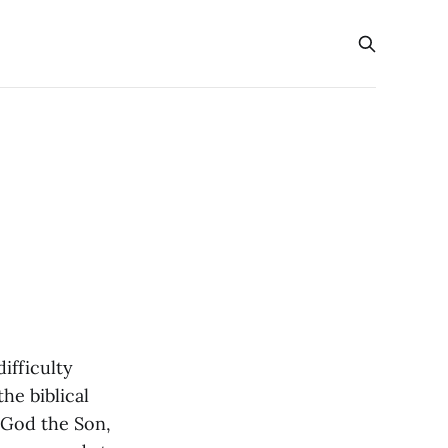
ifficulty
he biblical
 God the Son,