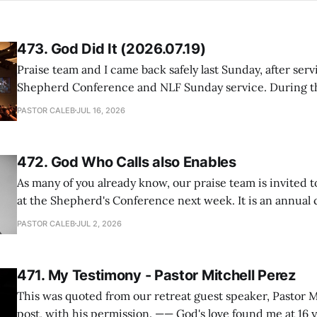
473. God Did It (2026.07.19)
Praise team and I came back safely last Sunday, after serv
Shepherd Conference and NLF Sunday service. During th
heard so much positive feedback from the participants, i
PASTOR CALEB
JUL 16, 2026
One pastor told me this: "Your team not just plays songs, 
I
472. God Who Calls also Enables
As many of you already know, our praise team is invited t
at the Shepherd's Conference next week. It is an annual
happens for shepherds and spouses in North America, a
PASTOR CALEB
JUL 2, 2026
people attend. This year, all our shepherds and spouses 
471. My Testimony - Pastor Mitchell Perez
This was quoted from our retreat guest speaker, Pastor M
post, with his permission. —— God's love found me at 16 years old while in