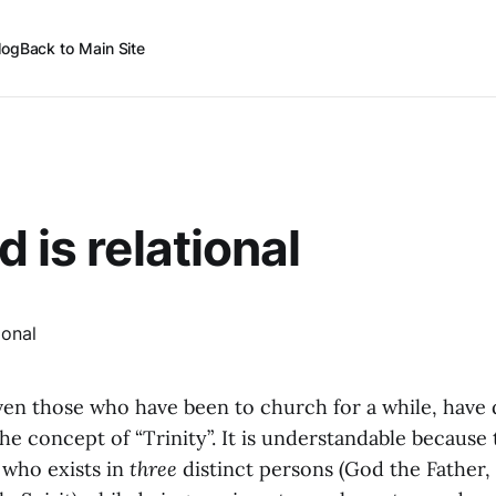
log
Back to Main Site
 is relational
en those who have been to church for a while, have d
e concept of “Trinity”. It is understandable because t
who exists in
three
distinct persons (God the Father,