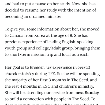
and had to put a pause on her study. Now, she has
decided to resume her study with the intention of
becoming an ordained minister.
To give you some information about her, she moved
to Canada from Korea at the age of 9. She has
previous experience of leading English-speaking
youth group and college/adult group, bringing them
to short-term mission trip and local outreach.
Her goal is to
broaden her experience in overall
church ministry
during TFE. So she will be spending
the majority of her first 3 months in The Seed, and
the rest 4 months in KSC and children’s ministry.
She will be attending our service from
next Sunday
to build a connection with people in The Seed. To