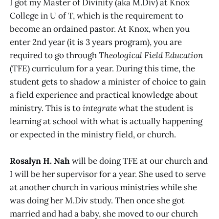
I got my Master of Divinity (aka M.Div) at Knox
College in U of T, which is the requirement to
become an ordained pastor. At Knox, when you
enter 2nd year (it is 3 years program), you are
required to go through
Theological Field Education
(TFE) curriculum for a year. During this time, the
student gets to shadow a minister of choice to gain
a field experience and practical knowledge about
ministry. This is to
integrate
what the student is
learning at school with what is actually happening
or expected in the ministry field, or church.
Rosalyn H. Nah
will be doing TFE at our church and
I will be her supervisor for a year. She used to serve
at another church in various ministries while she
was doing her M.Div study. Then once she got
married and had a baby, she moved to our church