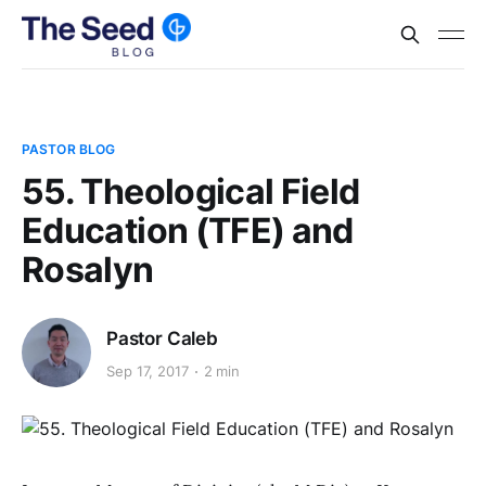
PASTOR BLOG
55. Theological Field
Education (TFE) and
Rosalyn
Pastor Caleb
Sep 17, 2017
2 min