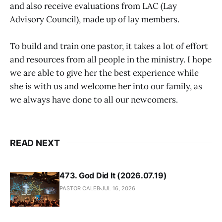
and also receive evaluations from LAC (Lay
Advisory Council), made up of lay members.
To build and train one pastor, it takes a lot of effort
and resources from all people in the ministry. I hope
we are able to give her the best experience while
she is with us and welcome her into our family, as
we always have done to all our newcomers.
READ NEXT
473. God Did It (2026.07.19)
PASTOR CALEB
JUL 16, 2026