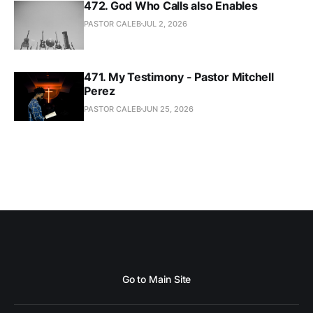
472. God Who Calls also Enables
PASTOR CALEB
JUL 2, 2026
471. My Testimony - Pastor Mitchell
Perez
PASTOR CALEB
JUN 25, 2026
Go to Main Site