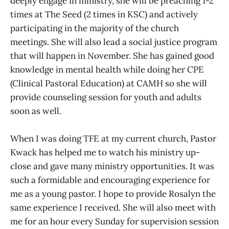
deeply engage in ministry, she will be preaching 1-2
times at The Seed (2 times in KSC) and actively
participating in the majority of the church
meetings. She will also lead a social justice program
that will happen in November. She has gained good
knowledge in mental health while doing her CPE
(Clinical Pastoral Education) at CAMH so she will
provide counseling session for youth and adults
soon as well.
When I was doing TFE at my current church, Pastor
Kwack has helped me to watch his ministry up-
close and gave many ministry opportunities. It was
such a formidable and encouraging experience for
me as a young pastor. I hope to provide Rosalyn the
same experience I received. She will also meet with
me for an hour every Sunday for supervision session