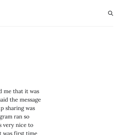
 me that it was
 said the message
up sharing was
ogram ran so
 very nice to
 was first time