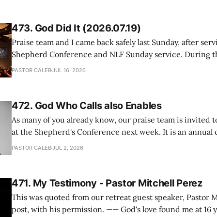
473. God Did It (2026.07.19)
Praise team and I came back safely last Sunday, after serv
Shepherd Conference and NLF Sunday service. During th
heard so much positive feedback from the participants, i
PASTOR CALEB
JUL 16, 2026
One pastor told me this: "Your team not just plays songs, 
I
472. God Who Calls also Enables
As many of you already know, our praise team is invited t
at the Shepherd's Conference next week. It is an annual
happens for shepherds and spouses in North America, a
PASTOR CALEB
JUL 2, 2026
people attend. This year, all our shepherds and spouses 
471. My Testimony - Pastor Mitchell Perez
This was quoted from our retreat guest speaker, Pastor M
post, with his permission. —— God's love found me at 16 years old while in