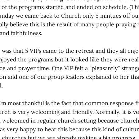
 of the programs started and ended on schedule. (This
unday we came back to Church only 5 mintues off ou
eally believe this is the result of many people praying 
and faithfulness.
 was that 5 VIPs came to the retreat and they all enj
njoyed the programs but it looked like they were rea
ce and prayer time. One VIP felt a “pleasantly” strang
on and one of our group leaders explained to her that
.
’m most thankful is the fact that common response fr
rch is very welcoming and friendly. Normally, it is ver
el welcomed in regular church setting because churc
was very happy to hear this because this kind of cultur
y churches but we are already making a big progress.