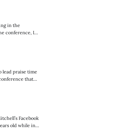
ing in the
e conference, I
ncluding pastors.
but leads worship."
o lead praise time
 conference that
nd about 200
are
itchell’s Facebook