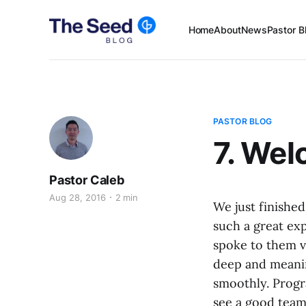
Home
About
News
Pastor B
PASTOR BLOG
7. We
Pastor Caleb
Aug 28, 2016
2 min
We just finishe
such a great exp
spoke to them v
deep and meanin
smoothly. Progr
see a good team