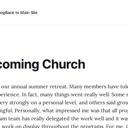
log
Back to Main Site
lcoming Church
d our annual summer retreat. Many members have told
erience. In fact, many things went really well. Some
ery strongly on a personal level, and others said gro
gful. Personally, what impressed me was that all pr
am team has really delegated the work well and it was
 work on display throughout the programs. For me, it