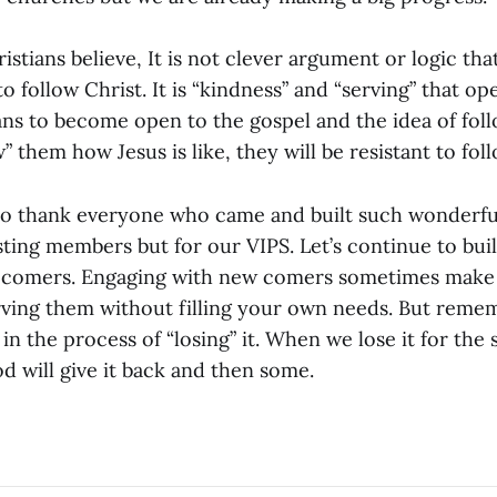
stians believe, It is not clever argument or logic th
o follow Christ. It is “kindness” and “serving” that o
ans to become open to the gospel and the idea of foll
 them how Jesus is like, they will be resistant to fol
 to thank everyone who came and built such wonderf
sting members but for our VIPS. Let’s continue to buil
comers. Engaging with new comers sometimes make y
rving them without filling your own needs. But remem
d in the process of “losing” it. When we lose it for the
d will give it back and then some.