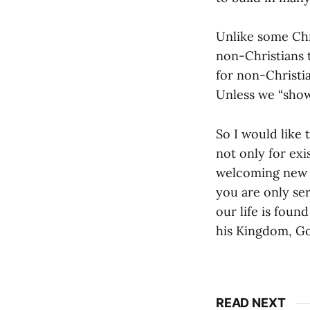
Unlike some Chri
non-Christians t
for non-Christi
Unless we “show”
So I would like
not only for exi
welcoming new 
you are only se
our life is foun
his Kingdom, Go
READ NEXT