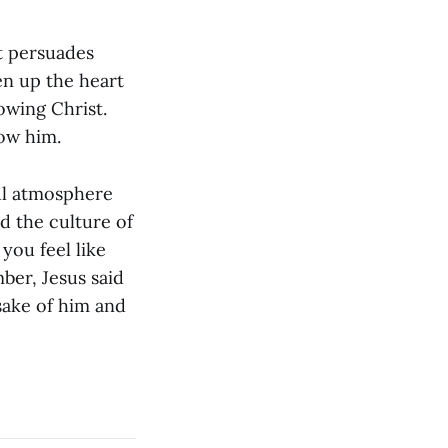
at persuades
pen up the heart
owing Christ.
low him.
ul atmosphere
d the culture of
ou feel like
ber, Jesus said
 sake of him and