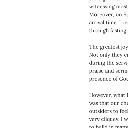
witnessing most
Moreover, on S
arrival time. I r
through fasting 
The greatest joy
Not only they e
during the servi
praise and serm
presence of God
However, what I
was that our chu
outsiders to fe
very cliquey. I 
to build in man