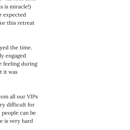
 is miracle!)
r expected
for this retreat
oyed the time.
lly engaged
e feeling during
 it was
om all our VIPs
y difficult for
h people can be
e is very hard