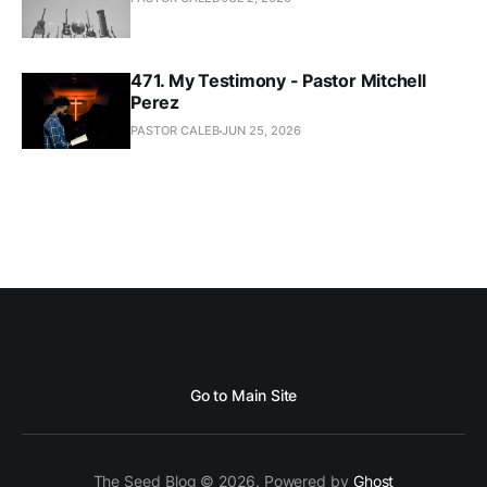
471. My Testimony - Pastor Mitchell
Perez
PASTOR CALEB
JUN 25, 2026
Go to Main Site
The Seed Blog © 2026. Powered by
Ghost