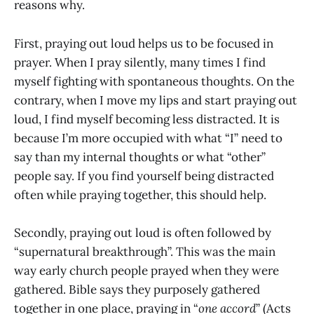
reasons why.
First, praying out loud helps us to be focused in
prayer. When I pray silently, many times I find
myself fighting with spontaneous thoughts. On the
contrary, when I move my lips and start praying out
loud, I find myself becoming less distracted. It is
because I’m more occupied with what “I” need to
say than my internal thoughts or what “other”
people say. If you find yourself being distracted
often while praying together, this should help.
Secondly, praying out loud is often followed by
“supernatural breakthrough”. This was the main
way early church people prayed when they were
gathered. Bible says they purposely gathered
together in one place, praying in “
one accord
” (Acts