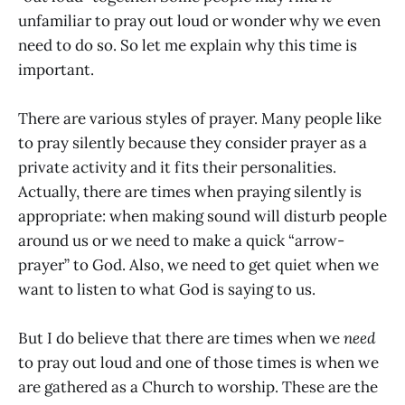
unfamiliar to pray out loud or wonder why we even
need to do so. So let me explain why this time is
important.
There are various styles of prayer. Many people like
to pray silently because they consider prayer as a
private activity and it fits their personalities.
Actually, there are times when praying silently is
appropriate: when making sound will disturb people
around us or we need to make a quick “arrow-
prayer” to God. Also, we need to get quiet when we
want to listen to what God is saying to us.
But I do believe that there are times when we
need
to pray out loud and one of those times is when we
are gathered as a Church to worship. These are the