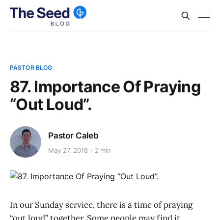
PASTOR BLOG
87. Importance Of Praying
“Out Loud”.
Pastor Caleb
May 27, 2018
2 min
In our Sunday service, there is a time of praying
“out loud” together. Some people may find it