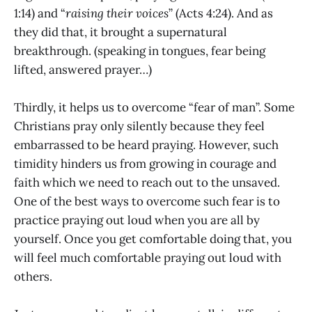
1:14) and “
raising their voices
” (Acts 4:24). And as
they did that, it brought a supernatural
breakthrough. (speaking in tongues, fear being
lifted, answered prayer…)
Thirdly, it helps us to overcome “fear of man”. Some
Christians pray only silently because they feel
embarrassed to be heard praying. However, such
timidity hinders us from growing in courage and
faith which we need to reach out to the unsaved.
One of the best ways to overcome such fear is to
practice praying out loud when you are all by
yourself. Once you get comfortable doing that, you
will feel much comfortable praying out loud with
others.