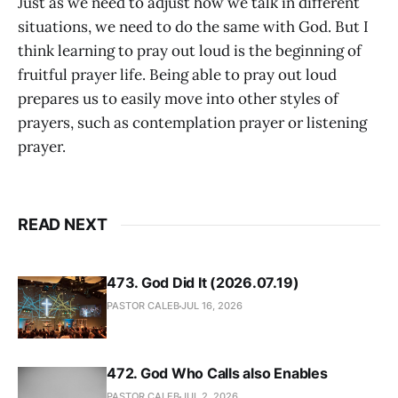
Just as we need to adjust how we talk in different
situations, we need to do the same with God. But I
think learning to pray out loud is the beginning of
fruitful prayer life. Being able to pray out loud
prepares us to easily move into other styles of
prayers, such as contemplation prayer or listening
prayer.
READ NEXT
473. God Did It (2026.07.19)
PASTOR CALEB
JUL 16, 2026
472. God Who Calls also Enables
PASTOR CALEB
JUL 2, 2026